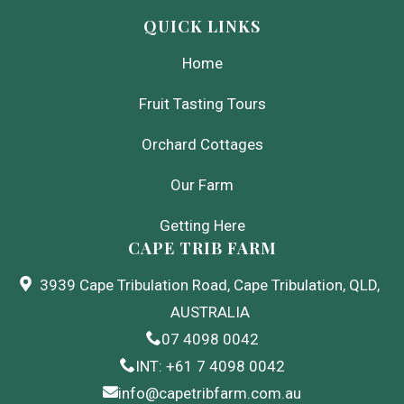
QUICK LINKS
Home
Fruit Tasting Tours
Orchard Cottages
Our Farm
Getting Here
CAPE TRIB FARM
3939 Cape Tribulation Road, Cape Tribulation, QLD,
AUSTRALIA
07 4098 0042
INT: +61 7 4098 0042
info@capetribfarm.com.au