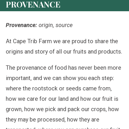
PROVENANCE
Provenance:
origin, source
At Cape Trib Farm we are proud to share the
origins and story of all our fruits and products.
The provenance of food has never been more
important, and we can show you each step:
where the rootstock or seeds came from,
how we care for our land and how our fruit is
grown, how we pick and pack our crops, how
they may be processed, how they are