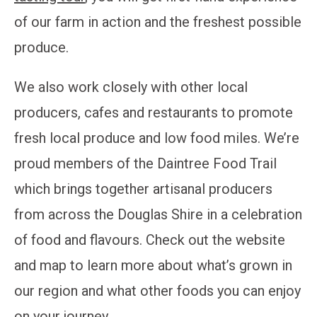
of our farm in action and the freshest possible
produce.
We also work closely with other local
producers, cafes and restaurants to promote
fresh local produce and low food miles. We’re
proud members of the Daintree Food Trail
which brings together artisanal producers
from across the Douglas Shire in a celebration
of food and flavours. Check out the website
and map to learn more about what’s grown in
our region and what other foods you can enjoy
on your journey.