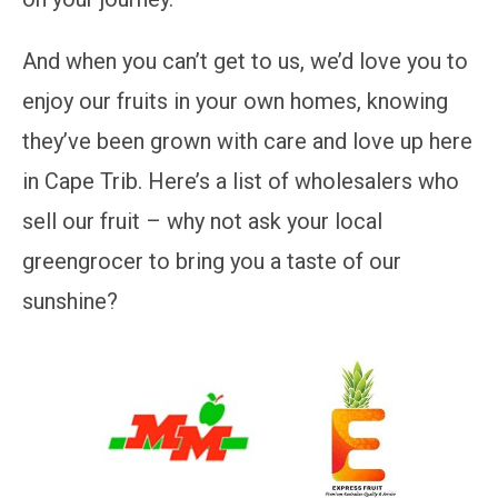
And when you can’t get to us, we’d love you to
enjoy our fruits in your own homes, knowing
they’ve been grown with care and love up here
in Cape Trib. Here’s a list of wholesalers who
sell our fruit – why not ask your local
greengrocer to bring you a taste of our
sunshine?