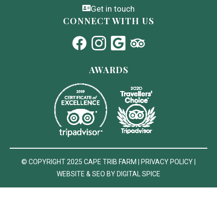
Get in touch
CONNECT WITH US
AWARDS
© COPYRIGHT 2025
CAPE TRIB FARM
|
PRIVACY POLICY
|
WEBSITE & SEO BY DIGITAL SPICE