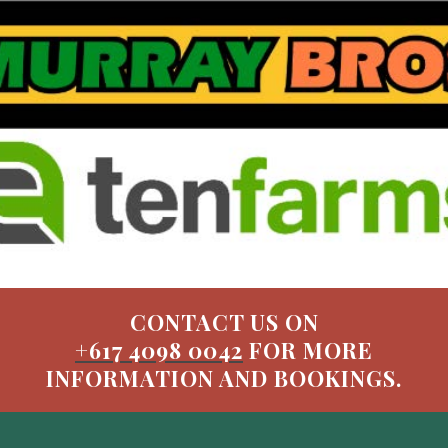
CONTACT US ON
+617 4098 0042
FOR MORE
INFORMATION AND BOOKINGS.