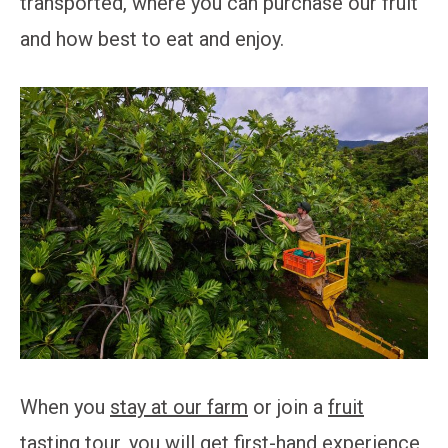
transported, where you can purchase our fruit
and how best to eat and enjoy.
When you
stay at our farm
or join a
fruit
tasting tour
, you will get first-hand experience