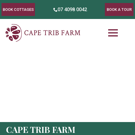
07 4098 0042
BOOK COTTAGES
BOOK A TOUR
CAPE TRIB FARM